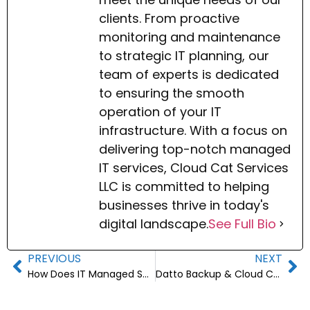
clients. From proactive
monitoring and maintenance
to strategic IT planning, our
team of experts is dedicated
to ensuring the smooth
operation of your IT
infrastructure. With a focus on
delivering top-notch managed
IT services, Cloud Cat Services
LLC is committed to helping
businesses thrive in today's
digital landscape.
See Full Bio
PREVIOUS
NEXT
How Does IT Managed Services Improve Business Efficiency?
Datto Backup & Cloud Continuity