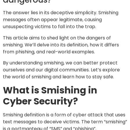
The answer lies in its deceptive simplicity. Smishing
messages often appear legitimate, causing
unsuspecting victims to fall into the trap.
This article aims to shed light on the dangers of
smishing. We’ll delve into its definition, how it differs
from phishing, and real-world examples.
By understanding smishing, we can better protect
ourselves and our digital communities. Let’s explore
the world of smishing and learn how to stay safe.
What is Smishing in
Cyber Security?
Smishing definition is a form of cyber attack that uses
text messages to deceive victims. The term “smishing”
is a portmanteau of “SMS” and “phishing”.