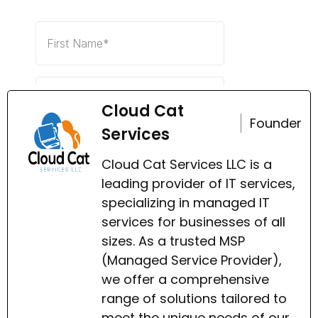
Cloud Cat
Founder
Services
Cloud Cat Services LLC is a
leading provider of IT services,
specializing in managed IT
services for businesses of all
sizes. As a trusted MSP
(Managed Service Provider),
we offer a comprehensive
range of solutions tailored to
meet the unique needs of our