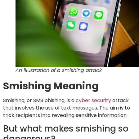
An illustration of a smishing attack
Smishing Meaning
Smishing, or SMS phishing, is a
cyber security
attack
that involves the use of text messages. The aim is to
trick recipients into revealing sensitive information.
But what makes smishing so
dangerous?