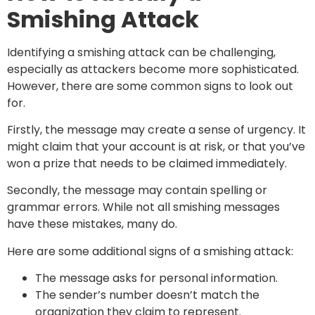
Smishing Attack
Identifying a smishing attack can be challenging,
especially as attackers become more sophisticated.
However, there are some common signs to look out
for.
Firstly, the message may create a sense of urgency. It
might claim that your account is at risk, or that you’ve
won a prize that needs to be claimed immediately.
Secondly, the message may contain spelling or
grammar errors. While not all smishing messages
have these mistakes, many do.
Here are some additional signs of a smishing attack:
The message asks for personal information.
The sender’s number doesn’t match the
organization they claim to represent.