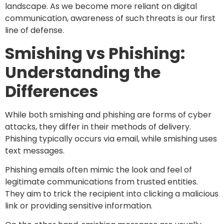
landscape. As we become more reliant on digital
communication, awareness of such threats is our first
line of defense.
Smishing vs Phishing:
Understanding the
Differences
While both smishing and phishing are forms of cyber
attacks, they differ in their methods of delivery.
Phishing typically occurs via email, while smishing uses
text messages.
Phishing emails often mimic the look and feel of
legitimate communications from trusted entities.
They aim to trick the recipient into clicking a malicious
link or providing sensitive information.