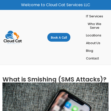
Welcome to Cloud Cat Services LLC
IT Services
Who We
Serve
Locations
Book A Call
About Us
Blog
Contact
What is Smishing (SMS Attacks)?