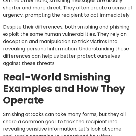
On the other hand, smishing messages are usually
shorter and more direct. They often create a sense of
urgency, prompting the recipient to act immediately.
Despite their differences, both smishing and phishing
exploit the same human vulnerabilities. They rely on
deception and manipulation to trick victims into
revealing personal information. Understanding these
differences can help us better protect ourselves
against these threats.
Real-World Smishing
Examples and How They
Operate
Smishing attacks can take many forms, but they all
share a common goal: to trick the recipient into
revealing sensitive information. Let’s look at some