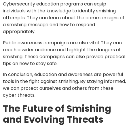
Cybersecurity education programs can equip
individuals with the knowledge to identify smishing
attempts. They can learn about the common signs of
a smishing message and how to respond
appropriately.
Public awareness campaigns are also vital. They can
reach a wider audience and highlight the dangers of
smishing. These campaigns can also provide practical
tips on how to stay safe.
In conclusion, education and awareness are powerful
tools in the fight against smishing. By staying informed,
we can protect ourselves and others from these
cyber threats.
The Future of Smishing
and Evolving Threats