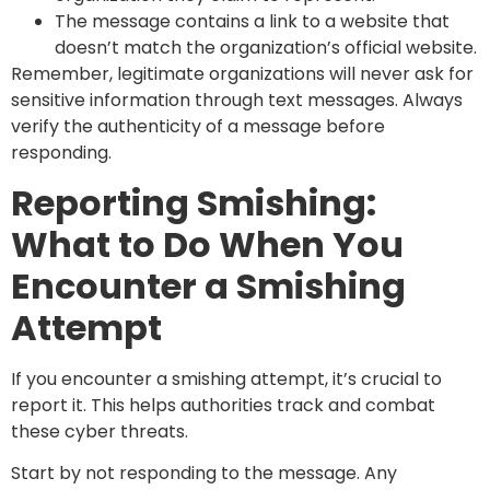
The message contains a link to a website that
doesn’t match the organization’s official website.
Remember, legitimate organizations will never ask for
sensitive information through text messages. Always
verify the authenticity of a message before
responding.
Reporting Smishing:
What to Do When You
Encounter a Smishing
Attempt
If you encounter a smishing attempt, it’s crucial to
report it. This helps authorities track and combat
these cyber threats.
Start by not responding to the message. Any