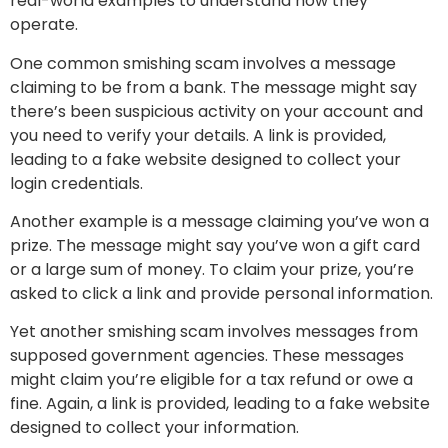
real-world examples to understand how they
operate.
One common smishing scam involves a message
claiming to be from a bank. The message might say
there’s been suspicious activity on your account and
you need to verify your details. A link is provided,
leading to a fake website designed to collect your
login credentials.
Another example is a message claiming you’ve won a
prize. The message might say you’ve won a gift card
or a large sum of money. To claim your prize, you’re
asked to click a link and provide personal information.
Yet another smishing scam involves messages from
supposed government agencies. These messages
might claim you’re eligible for a tax refund or owe a
fine. Again, a link is provided, leading to a fake website
designed to collect your information.