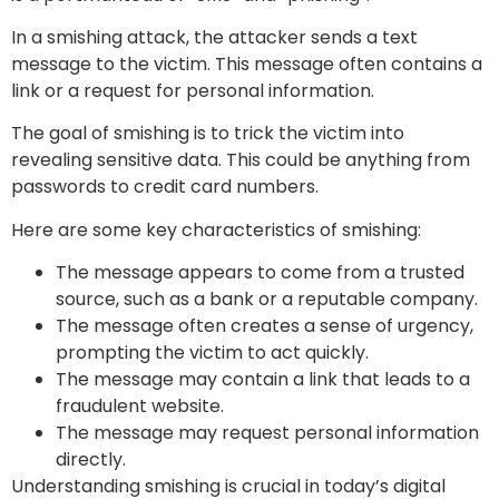
In a smishing attack, the attacker sends a text
message to the victim. This message often contains a
link or a request for personal information.
The goal of smishing is to trick the victim into
revealing sensitive data. This could be anything from
passwords to credit card numbers.
Here are some key characteristics of smishing:
The message appears to come from a trusted
source, such as a bank or a reputable company.
The message often creates a sense of urgency,
prompting the victim to act quickly.
The message may contain a link that leads to a
fraudulent website.
The message may request personal information
directly.
Understanding smishing is crucial in today’s digital