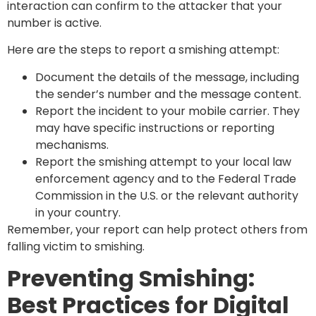
interaction can confirm to the attacker that your
number is active.
Here are the steps to report a smishing attempt:
Document the details of the message, including
the sender’s number and the message content.
Report the incident to your mobile carrier. They
may have specific instructions or reporting
mechanisms.
Report the smishing attempt to your local law
enforcement agency and to the Federal Trade
Commission in the U.S. or the relevant authority
in your country.
Remember, your report can help protect others from
falling victim to smishing.
Preventing Smishing:
Best Practices for Digital