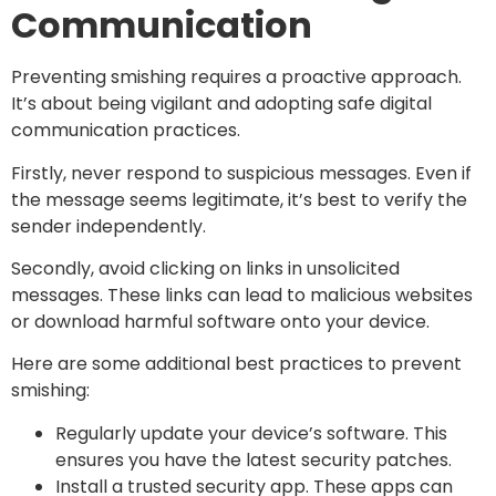
Communication
Preventing smishing requires a proactive approach.
It’s about being vigilant and adopting safe digital
communication practices.
Firstly, never respond to suspicious messages. Even if
the message seems legitimate, it’s best to verify the
sender independently.
Secondly, avoid clicking on links in unsolicited
messages. These links can lead to malicious websites
or download harmful software onto your device.
Here are some additional best practices to prevent
smishing:
Regularly update your device’s software. This
ensures you have the latest security patches.
Install a trusted security app. These apps can