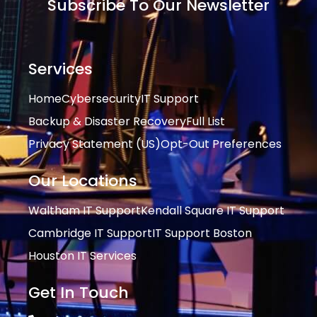
Subscribe To Our Newsletter
Services
Home
Cybersecurity
IT Support
Backup & Disaster Recovery
Full List
Privacy Statement (US)
Opt-Out Preferences
Our Locations
Waltham IT Support
Kendall Square IT Support
Cambridge IT Support
IT Support Boston
Houston IT Services
Get In Touch