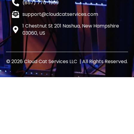
(857) 776-1969
support@cloudcatservices.com
1 Chestnut St 201 Nashua, New Hampshire
03060, US
© 2026 Cloud Cat Services LLC | All Rights Reserved.