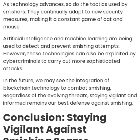
As technology advances, so do the tactics used by
smishers. They continually adapt to new security
measures, making it a constant game of cat and
mouse.
Artificial intelligence and machine learning are being
used to detect and prevent smishing attempts.
However, these technologies can also be exploited by
cybercriminals to carry out more sophisticated
attacks.
In the future, we may see the integration of
blockchain technology to combat smishing.
Regardless of the evolving threats, staying vigilant and
informed remains our best defense against smishing.
Conclusion: Staying
Vigilant Against