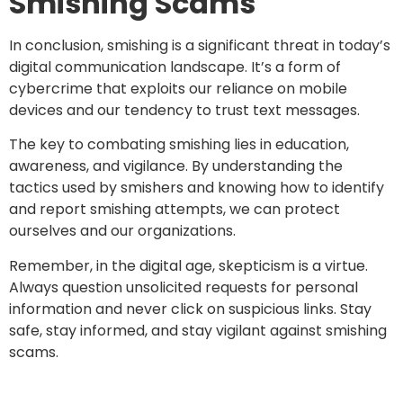
Smishing Scams
In conclusion, smishing is a significant threat in today’s
digital communication landscape. It’s a form of
cybercrime that exploits our reliance on mobile
devices and our tendency to trust text messages.
The key to combating smishing lies in education,
awareness, and vigilance. By understanding the
tactics used by smishers and knowing how to identify
and report smishing attempts, we can protect
ourselves and our organizations.
Remember, in the digital age, skepticism is a virtue.
Always question unsolicited requests for personal
information and never click on suspicious links. Stay
safe, stay informed, and stay vigilant against smishing
scams.