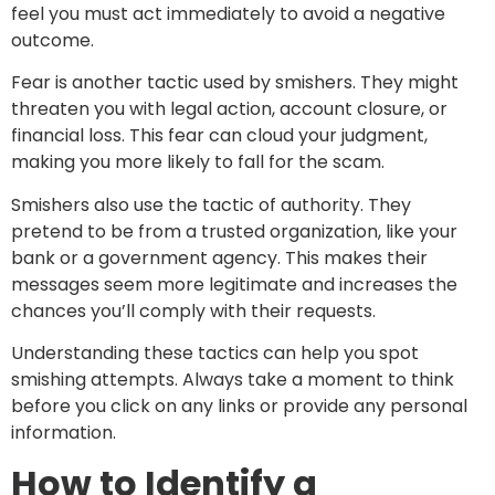
feel you must act immediately to avoid a negative
outcome.
Fear is another tactic used by smishers. They might
threaten you with legal action, account closure, or
financial loss. This fear can cloud your judgment,
making you more likely to fall for the scam.
Smishers also use the tactic of authority. They
pretend to be from a trusted organization, like your
bank or a government agency. This makes their
messages seem more legitimate and increases the
chances you’ll comply with their requests.
Understanding these tactics can help you spot
smishing attempts. Always take a moment to think
before you click on any links or provide any personal
information.
How to Identify a