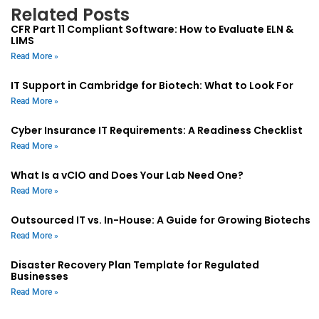
Related Posts
CFR Part 11 Compliant Software: How to Evaluate ELN &
LIMS
Read More »
IT Support in Cambridge for Biotech: What to Look For
Read More »
Cyber Insurance IT Requirements: A Readiness Checklist
Read More »
What Is a vCIO and Does Your Lab Need One?
Read More »
Outsourced IT vs. In-House: A Guide for Growing Biotechs
Read More »
Disaster Recovery Plan Template for Regulated
Businesses
Read More »