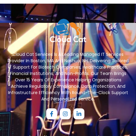
Cloud Cat Services Is A Leading Managed IT Services
Provider In Boston, MA And Nashua, NH, Delivering Tailored
IT Support For Biotech Companies, Healthcare Practices,
Financial Institutions, And Non-Profits. Our Team Brings
Over 15 Years Of Experience Helping Organizations
Achieve Regulatory Compliance, Data Protection, And
Infrastructure Efficiency With Round-The-Clock Support
And Personalized Service.