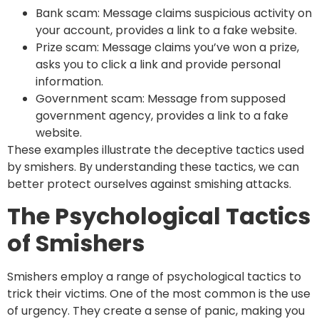
Bank scam: Message claims suspicious activity on
your account, provides a link to a fake website.
Prize scam: Message claims you’ve won a prize,
asks you to click a link and provide personal
information.
Government scam: Message from supposed
government agency, provides a link to a fake
website.
These examples illustrate the deceptive tactics used
by smishers. By understanding these tactics, we can
better protect ourselves against smishing attacks.
The Psychological Tactics
of Smishers
Smishers employ a range of psychological tactics to
trick their victims. One of the most common is the use
of urgency. They create a sense of panic, making you