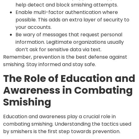
help detect and block smishing attempts.
Enable multi-factor authentication where
possible. This adds an extra layer of security to
your accounts.
Be wary of messages that request personal
information. Legitimate organizations usually
don’t ask for sensitive data via text.
Remember, prevention is the best defense against
smishing. Stay informed and stay safe.
The Role of Education and
Awareness in Combating
Smishing
Education and awareness play a crucial role in
combating smishing. Understanding the tactics used
by smishers is the first step towards prevention.