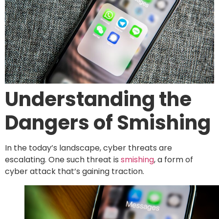
Understanding the
Dangers of Smishing
In the today’s landscape, cyber threats are
escalating. One such threat is
smishing
, a form of
cyber attack that’s gaining traction.