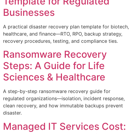
Template for Regulated
Businesses
A practical disaster recovery plan template for biotech,
healthcare, and finance—RTO, RPO, backup strategy,
recovery procedures, testing, and compliance ties.
Ransomware Recovery
Steps: A Guide for Life
Sciences & Healthcare
A step-by-step ransomware recovery guide for
regulated organizations—isolation, incident response,
clean recovery, and how immutable backups prevent
disaster.
Managed IT Services Cost: