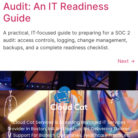
Audit: An IT Readiness
Guide
A practical, IT-focused guide to preparing for a SOC 2
audit: access controls, logging, change management,
backups, and a complete readiness checklist.
Next
→
Cloud Cat Services Is A Leading Managed IT Services
Provider In Boston, MA And Nashua, NH, Delivering Tailored
IT Support For Biotech Companies, Healthcare Practices,