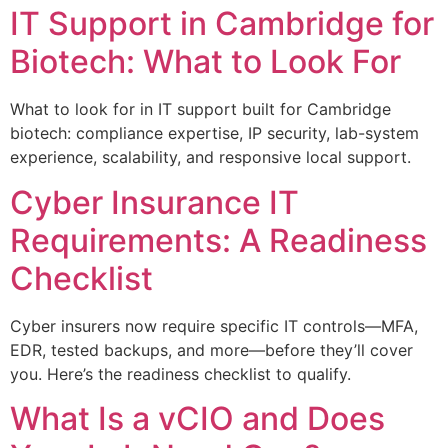
IT Support in Cambridge for
Biotech: What to Look For
What to look for in IT support built for Cambridge
biotech: compliance expertise, IP security, lab-system
experience, scalability, and responsive local support.
Cyber Insurance IT
Requirements: A Readiness
Checklist
Cyber insurers now require specific IT controls—MFA,
EDR, tested backups, and more—before they’ll cover
you. Here’s the readiness checklist to qualify.
What Is a vCIO and Does