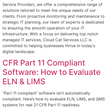
Service Provider), we offer a comprehensive range of
solutions tailored to meet the unique needs of our
clients. From proactive monitoring and maintenance to
strategic IT planning, our team of experts is dedicated
to ensuring the smooth operation of your IT
infrastructure. With a focus on delivering top-notch
managed IT services, Cloud Cat Services LLC is
committed to helping businesses thrive in today's
digital landscape.
CFR Part 11 Compliant
Software: How to Evaluate
ELN & LIMS
“Part 11 compliant” software isn’t automatically
compliant. Here’s how to evaluate ELN, LIMS, and QMS
systems for real 21 CFR Part 11 readiness.