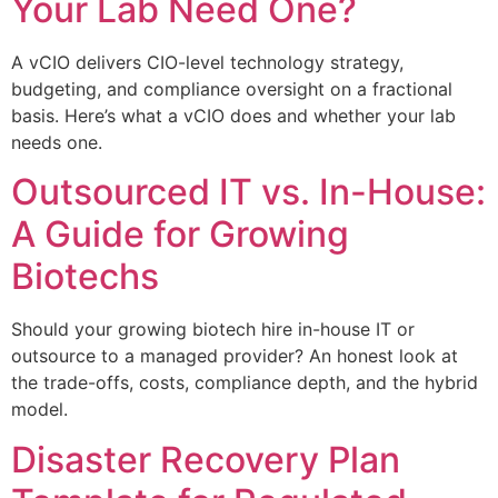
Your Lab Need One?
A vCIO delivers CIO-level technology strategy,
budgeting, and compliance oversight on a fractional
basis. Here’s what a vCIO does and whether your lab
needs one.
Outsourced IT vs. In-House:
A Guide for Growing
Biotechs
Should your growing biotech hire in-house IT or
outsource to a managed provider? An honest look at
the trade-offs, costs, compliance depth, and the hybrid
model.
Disaster Recovery Plan