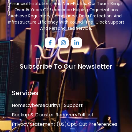
Financial Institutions, And Non-Profits. Our Team Brings
Over 15 Years Of Experience Helping Organizations
Achieve Regulatory Compliance, Data Protection, And
Infrastructure Efficiency With Round-The-Clock Support
And Personalized Service.
Subscribe To Our Newsletter
Services
Home
Cybersecurity
IT Support
Backup & Disaster Recovery
Full List
Privacy Statement (US)
Opt-Out Preferences