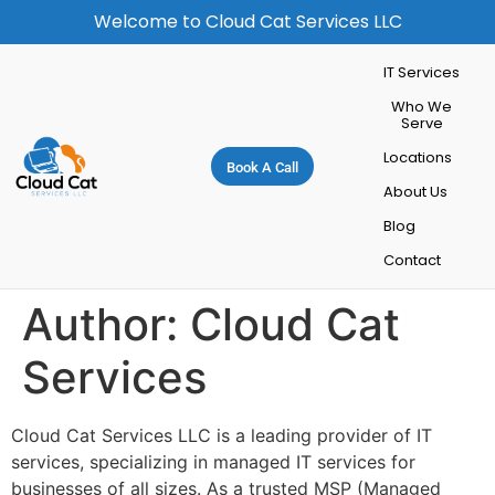
Welcome to Cloud Cat Services LLC
IT Services
Who We
Serve
Locations
Book A Call
About Us
Blog
Contact
Author:
Cloud Cat
Services
Cloud Cat Services LLC is a leading provider of IT
services, specializing in managed IT services for
businesses of all sizes. As a trusted MSP (Managed