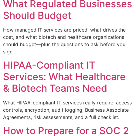
What Regulated Businesses
Should Budget
How managed IT services are priced, what drives the
cost, and what biotech and healthcare organizations
should budget—plus the questions to ask before you
sign.
HIPAA-Compliant IT
Services: What Healthcare
& Biotech Teams Need
What HIPAA-compliant IT services really require: access
controls, encryption, audit logging, Business Associate
Agreements, risk assessments, and a full checklist.
How to Prepare for a SOC 2