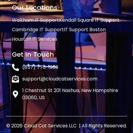
Our Locations
Waltham IT Support
Kendall Square IT Support
Cambridge IT Support
IT Support Boston
Houston IT Services
Get In Touch
(857) 776-1969
support@cloudcatservices.com
1 Chestnut St 201 Nashua, New Hampshire
03060, US
© 2026 Cloud Cat Services LLC | All Rights Reserved.