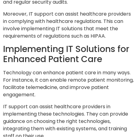
and regular security audits.
Moreover, IT support can assist healthcare providers
in complying with healthcare regulations. This can
involve implementing IT solutions that meet the
requirements of regulations such as HIPAA.
Implementing IT Solutions for
Enhanced Patient Care
Technology can enhance patient care in many ways.
For instance, it can enable remote patient monitoring,
facilitate telemedicine, and improve patient
engagement.
IT support can assist healthcare providers in
implementing these technologies. They can provide
guidance on choosing the right technologies,
integrating them with existing systems, and training
staff on their use.