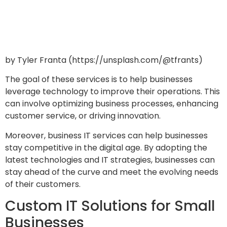
by Tyler Franta (https://unsplash.com/@tfrants)
The goal of these services is to help businesses
leverage technology to improve their operations. This
can involve optimizing business processes, enhancing
customer service, or driving innovation.
Moreover, business IT services can help businesses
stay competitive in the digital age. By adopting the
latest technologies and IT strategies, businesses can
stay ahead of the curve and meet the evolving needs
of their customers.
Custom IT Solutions for Small
Businesses