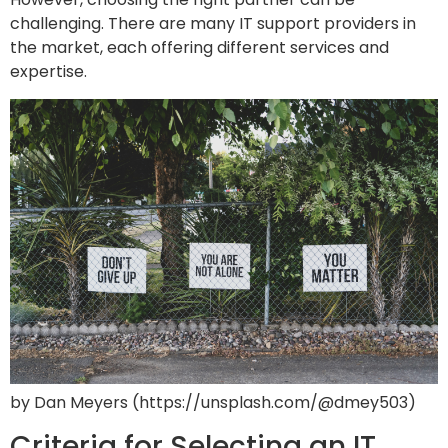
challenging. There are many IT support providers in
the market, each offering different services and
expertise.
by Dan Meyers (https://unsplash.com/@dmey503)
Criteria for Selecting an IT