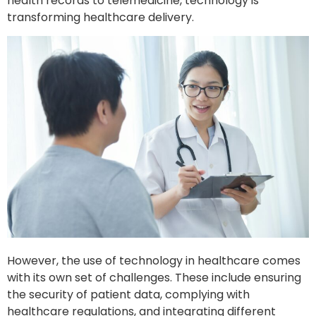
health records to telemedicine, technology is
transforming healthcare delivery.
However, the use of technology in healthcare comes
with its own set of challenges. These include ensuring
the security of patient data, complying with
healthcare regulations, and integrating different