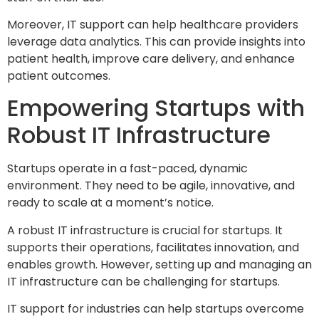
Moreover, IT support can help healthcare providers
leverage data analytics. This can provide insights into
patient health, improve care delivery, and enhance
patient outcomes.
Empowering Startups with
Robust IT Infrastructure
Startups operate in a fast-paced, dynamic
environment. They need to be agile, innovative, and
ready to scale at a moment’s notice.
A robust IT infrastructure is crucial for startups. It
supports their operations, facilitates innovation, and
enables growth. However, setting up and managing an
IT infrastructure can be challenging for startups.
IT support for industries can help startups overcome