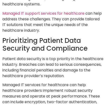
healthcare systems.
Managed IT support services for healthcare
can help
address these challenges. They can provide tailored
IT solutions that meet the unique needs of the
healthcare industry.
Prioritizing Patient Data
Security and Compliance
Patient data security is a top priority in the healthcare
industry. Breaches can lead to serious consequences,
including financial penalties and damage to the
healthcare provider’s reputation.
Managed IT services for healthcare can help
healthcare providers implement robust security
measures and operate at peak performance. These
can include encryption, two-factor authentication,