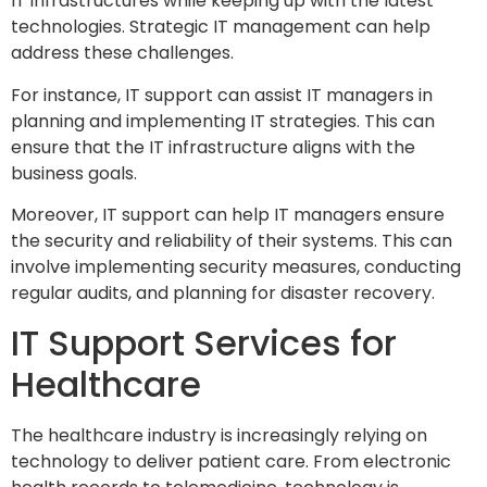
IT infrastructures while keeping up with the latest
technologies. Strategic IT management can help
address these challenges.
For instance, IT support can assist IT managers in
planning and implementing IT strategies. This can
ensure that the IT infrastructure aligns with the
business goals.
Moreover, IT support can help IT managers ensure
the security and reliability of their systems. This can
involve implementing security measures, conducting
regular audits, and planning for disaster recovery.
IT Support Services for
Healthcare
The healthcare industry is increasingly relying on
technology to deliver patient care. From electronic