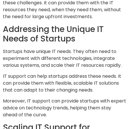
these challenges. It can provide them with the IT
resources they need, when they need them, without
the need for large upfront investments.
Addressing the Unique IT
Needs of Startups
Startups have unique IT needs. They often need to
experiment with different technologies, integrate
various systems, and scale their IT resources rapidly.
IT support can help startups address these needs. It
can provide them with flexible, scalable IT solutions
that can adapt to their changing needs.
Moreover, IT support can provide startups with expert
advice on technology trends, helping them stay
ahead of the curve.
Scaling IT Support for