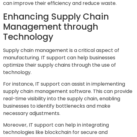
can improve their efficiency and reduce waste.
Enhancing Supply Chain
Management through
Technology
Supply chain management is a critical aspect of
manufacturing. IT support can help businesses
optimize their supply chains through the use of
technology.
For instance, IT support can assist in implementing
supply chain management software. This can provide
real-time visibility into the supply chain, enabling
businesses to identify bottlenecks and make
necessary adjustments.
Moreover, IT support can help in integrating
technologies like blockchain for secure and