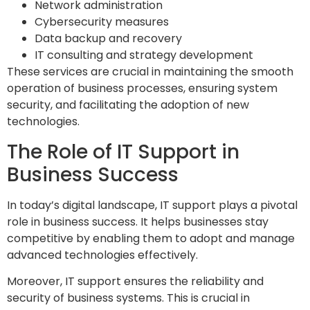
Network administration
Cybersecurity measures
Data backup and recovery
IT consulting and strategy development
These services are crucial in maintaining the smooth
operation of business processes, ensuring system
security, and facilitating the adoption of new
technologies.
The Role of IT Support in
Business Success
In today’s digital landscape, IT support plays a pivotal
role in business success. It helps businesses stay
competitive by enabling them to adopt and manage
advanced technologies effectively.
Moreover, IT support ensures the reliability and
security of business systems. This is crucial in