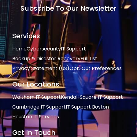
Subscribe To Our Newsletter
Services
Home
Cybersecurity
IT Support
Backup & Disaster Recovery
Full List
Privacy Statement (US)
Opt-Out Preferences
Our Locations
Waltham IT Support
Kendall Square IT Support
Cambridge IT Support
IT Support Boston
Houston IT Services
Get In Touch