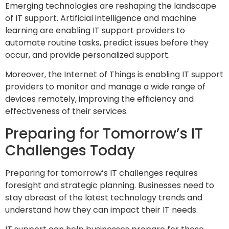
Emerging technologies are reshaping the landscape
of IT support. Artificial intelligence and machine
learning are enabling IT support providers to
automate routine tasks, predict issues before they
occur, and provide personalized support.
Moreover, the Internet of Things is enabling IT support
providers to monitor and manage a wide range of
devices remotely, improving the efficiency and
effectiveness of their services.
Preparing for Tomorrow’s IT
Challenges Today
Preparing for tomorrow’s IT challenges requires
foresight and strategic planning. Businesses need to
stay abreast of the latest technology trends and
understand how they can impact their IT needs.