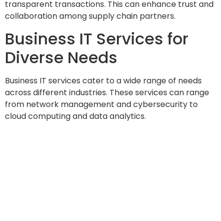
transparent transactions. This can enhance trust and
collaboration among supply chain partners.
Business IT Services for
Diverse Needs
Business IT services cater to a wide range of needs
across different industries. These services can range
from network management and cybersecurity to
cloud computing and data analytics.