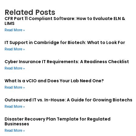
Related Posts
CFR Part 11 Compliant Software: How to Evaluate ELN &
LIMS
Read More »
IT Support in Cambridge for Biotech: What to Look For
Read More »
Cyber Insurance IT Requirements: A Readiness Checklist
Read More »
What Is a vCIO and Does Your Lab Need One?
Read More »
Outsourced IT vs. In-House: A Guide for Growing Biotechs
Read More »
Disaster Recovery Plan Template for Regulated
Businesses
Read More »