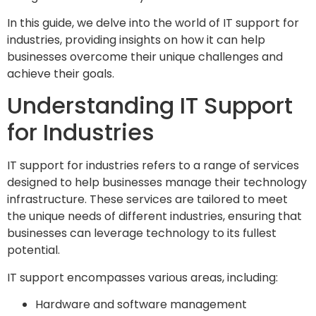
In this guide, we delve into the world of IT support for
industries, providing insights on how it can help
businesses overcome their unique challenges and
achieve their goals.
Understanding IT Support
for Industries
IT support for industries refers to a range of services
designed to help businesses manage their technology
infrastructure. These services are tailored to meet
the unique needs of different industries, ensuring that
businesses can leverage technology to its fullest
potential.
IT support encompasses various areas, including:
Hardware and software management