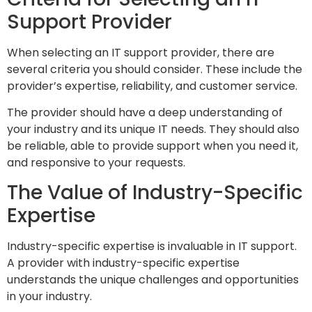
Support Provider
When selecting an IT support provider, there are
several criteria you should consider. These include the
provider’s expertise, reliability, and customer service.
The provider should have a deep understanding of
your industry and its unique IT needs. They should also
be reliable, able to provide support when you need it,
and responsive to your requests.
The Value of Industry-Specific
Expertise
Industry-specific expertise is invaluable in IT support.
A provider with industry-specific expertise
understands the unique challenges and opportunities
in your industry.