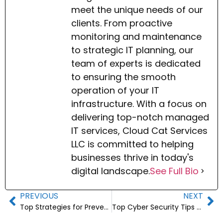
meet the unique needs of our
clients. From proactive
monitoring and maintenance
to strategic IT planning, our
team of experts is dedicated
to ensuring the smooth
operation of your IT
infrastructure. With a focus on
delivering top-notch managed
IT services, Cloud Cat Services
LLC is committed to helping
businesses thrive in today's
digital landscape.
See Full Bio
PREVIOUS
NEXT
Top Strategies for Preventing Data Breaches
Top Cyber Security Tips for Small Business Owners