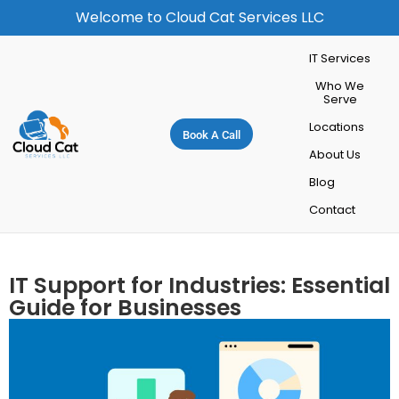
Welcome to Cloud Cat Services LLC
IT Services
Who We
Serve
Locations
Book A Call
About Us
Blog
Contact
IT Support for Industries: Essential
Guide for Businesses