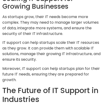
Growing Businesses
As startups grow, their IT needs become more
complex. They may need to manage larger volumes
of data, integrate more systems, and ensure the
security of their IT infrastructure.
IT support can help startups scale their IT resources
as they grow. It can provide them with scalable IT
solutions, manage their growing IT infrastructure, and
ensure its security.
Moreover, IT support can help startups plan for their
future IT needs, ensuring they are prepared for
growth.
The Future of IT Support in
Industries