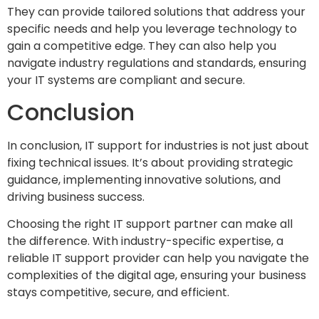
They can provide tailored solutions that address your
specific needs and help you leverage technology to
gain a competitive edge. They can also help you
navigate industry regulations and standards, ensuring
your IT systems are compliant and secure.
Conclusion
In conclusion, IT support for industries is not just about
fixing technical issues. It’s about providing strategic
guidance, implementing innovative solutions, and
driving business success.
Choosing the right IT support partner can make all
the difference. With industry-specific expertise, a
reliable IT support provider can help you navigate the
complexities of the digital age, ensuring your business
stays competitive, secure, and efficient.