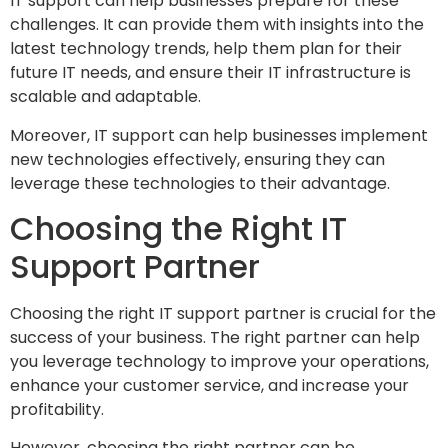
IT support can help businesses prepare for these
challenges. It can provide them with insights into the
latest technology trends, help them plan for their
future IT needs, and ensure their IT infrastructure is
scalable and adaptable.
Moreover, IT support can help businesses implement
new technologies effectively, ensuring they can
leverage these technologies to their advantage.
Choosing the Right IT
Support Partner
Choosing the right IT support partner is crucial for the
success of your business. The right partner can help
you leverage technology to improve your operations,
enhance your customer service, and increase your
profitability.
However, choosing the right partner can be