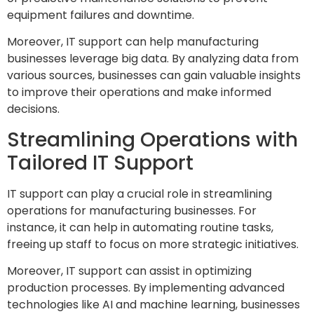
equipment failures and downtime.
Moreover, IT support can help manufacturing
businesses leverage big data. By analyzing data from
various sources, businesses can gain valuable insights
to improve their operations and make informed
decisions.
Streamlining Operations with
Tailored IT Support
IT support can play a crucial role in streamlining
operations for manufacturing businesses. For
instance, it can help in automating routine tasks,
freeing up staff to focus on more strategic initiatives.
Moreover, IT support can assist in optimizing
production processes. By implementing advanced
technologies like AI and machine learning, businesses