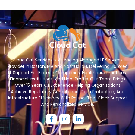
Cloud Cat Services Is A Leading Managed IT Services
Provider In Boston, MA And Nashua, NH, Delivering Tailored
IT Support For Biotech Companies, Healthcare Practices,
Financial Institutions, And Non-Profits. Our Team Brings
Over 15 Years Of Experience Helping Organizations
Achieve Regulatory Compliance, Data Protection, And
Infrastructure Efficiency With Round-The-Clock Support
And Personalized Service.