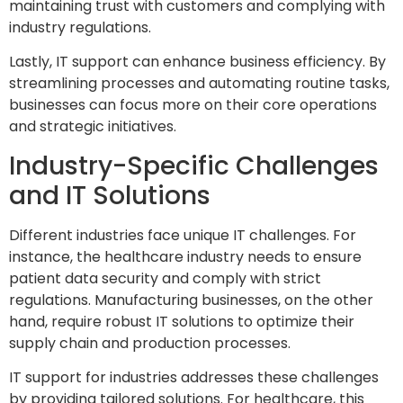
maintaining trust with customers and complying with
industry regulations.
Lastly, IT support can enhance business efficiency. By
streamlining processes and automating routine tasks,
businesses can focus more on their core operations
and strategic initiatives.
Industry-Specific Challenges
and IT Solutions
Different industries face unique IT challenges. For
instance, the healthcare industry needs to ensure
patient data security and comply with strict
regulations. Manufacturing businesses, on the other
hand, require robust IT solutions to optimize their
supply chain and production processes.
IT support for industries addresses these challenges
by providing tailored solutions. For healthcare, this