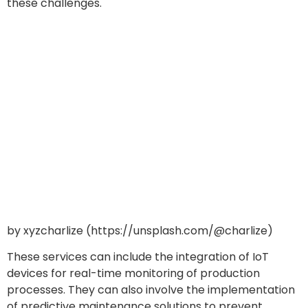
these challenges.
by xyzcharlize (https://unsplash.com/@charlize)
These services can include the integration of IoT
devices for real-time monitoring of production
processes. They can also involve the implementation
of predictive maintenance solutions to prevent