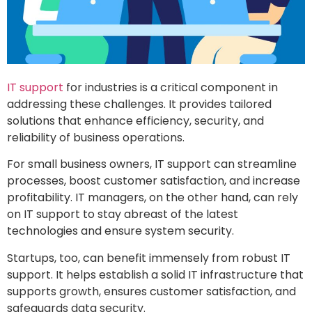
IT support
for industries is a critical component in
addressing these challenges. It provides tailored
solutions that enhance efficiency, security, and
reliability of business operations.
For small business owners, IT support can streamline
processes, boost customer satisfaction, and increase
profitability. IT managers, on the other hand, can rely
on IT support to stay abreast of the latest
technologies and ensure system security.
Startups, too, can benefit immensely from robust IT
support. It helps establish a solid IT infrastructure that
supports growth, ensures customer satisfaction, and
safeguards data security.