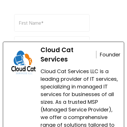
Cloud Cat
Founder
Services
Cloud Cat Services LLC is a
leading provider of IT services,
specializing in managed IT
services for businesses of all
sizes. As a trusted MSP
(Managed Service Provider),
we offer a comprehensive
range of solutions tailored to