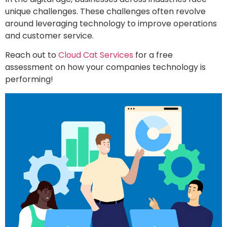
unique challenges. These challenges often revolve
around leveraging technology to improve operations
and customer service.
Reach out to
Cloud Cat Services
for a free
assessment on how your companies technology is
performing!