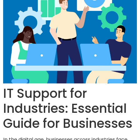
IT Support for
Industries: Essential
Guide for Businesses
In the digital age, businesses across industries face