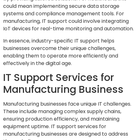
could mean implementing secure data storage
systems and compliance management tools. For
manufacturing, IT support could involve integrating
IoT devices for real-time monitoring and automation.
In essence, industry-specific IT support helps
businesses overcome their unique challenges,
enabling them to operate more efficiently and
effectively in the digital age.
IT Support Services for
Manufacturing Business
Manufacturing businesses face unique IT challenges.
These include managing complex supply chains,
ensuring production efficiency, and maintaining
equipment uptime. IT support services for
manufacturing businesses are designed to address