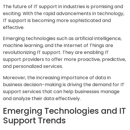
The future of IT support in industries is promising and
exciting. With the rapid advancements in technology,
IT support is becoming more sophisticated and
effective.
Emerging technologies such as artificial intelligence,
machine learning, and the Internet of Things are
revolutionizing IT support. They are enabling IT
support providers to offer more proactive, predictive,
and personalized services.
Moreover, the increasing importance of data in
business decision-making is driving the demand for IT
support services that can help businesses manage
and analyze their data effectively.
Emerging Technologies and IT
Support Trends