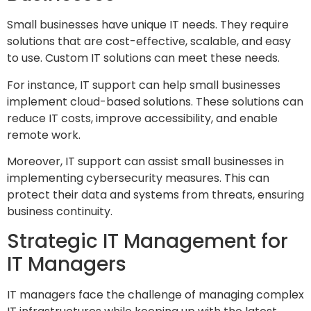
Small businesses have unique IT needs. They require
solutions that are cost-effective, scalable, and easy
to use. Custom IT solutions can meet these needs.
For instance, IT support can help small businesses
implement cloud-based solutions. These solutions can
reduce IT costs, improve accessibility, and enable
remote work.
Moreover, IT support can assist small businesses in
implementing cybersecurity measures. This can
protect their data and systems from threats, ensuring
business continuity.
Strategic IT Management for
IT Managers
IT managers face the challenge of managing complex