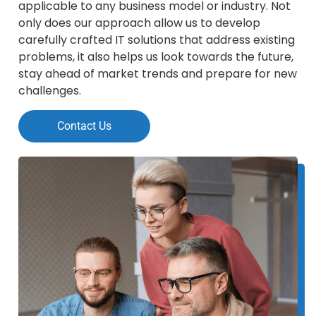
applicable to any business model or industry. Not
only does our approach allow us to develop
carefully crafted IT solutions that address existing
problems, it also helps us look towards the future,
stay ahead of market trends and prepare for new
challenges.
Contact Us