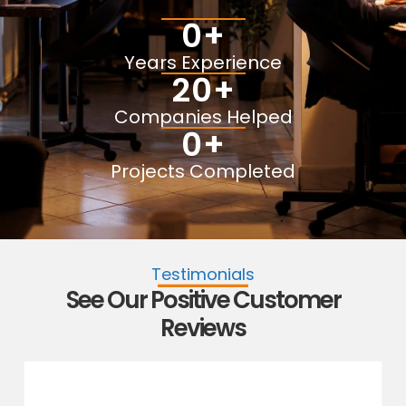
0
+
Years Experience
20
+
Companies Helped
0
+
Projects Completed
Testimonials
See Our Positive Customer
Reviews