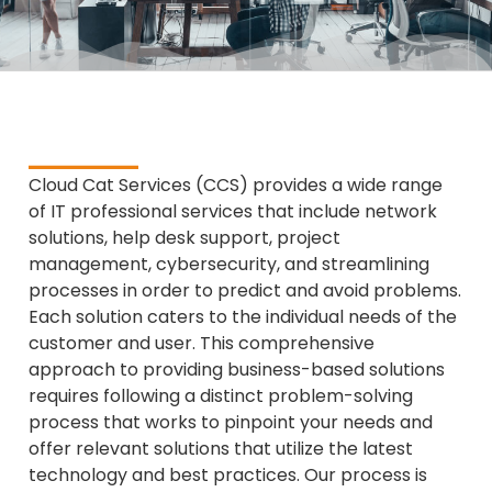
Cloud Cat Services (CCS) provides a wide range
of IT professional services that include network
solutions, help desk support, project
management, cybersecurity, and streamlining
processes in order to predict and avoid problems.
Each solution caters to the individual needs of the
customer and user. This comprehensive
approach to providing business-based solutions
requires following a distinct problem-solving
process that works to pinpoint your needs and
offer relevant solutions that utilize the latest
technology and best practices. Our process is