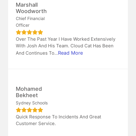
Marshall
Woodworth
Chief Financial
Officer
Over The Past Year I Have Worked Extensively
With Josh And His Team. Cloud Cat Has Been
Read More
And Continues To...
Mohamed
Bekheet
Sydney Schools
Quick Response To Incidents And Great
Customer Service.