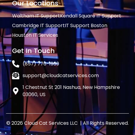
Our Locations
Waltham IT Support
Kendall Square IT Support
Cambridge IT Support
IT Support Boston
Houston IT Services
Get In Touch
(857) 776-1969
support@cloudcatservices.com
1 Chestnut St 201 Nashua, New Hampshire
03060, US
© 2026 Cloud Cat Services LLC | All Rights Reserved.