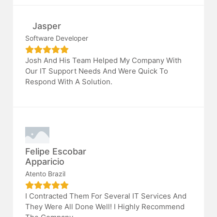
Jasper
Software Developer
Josh And His Team Helped My Company With
Our IT Support Needs And Were Quick To
Respond With A Solution.
Felipe Escobar
Apparicio
Atento Brazil
I Contracted Them For Several IT Services And
They Were All Done Well! I Highly Recommend