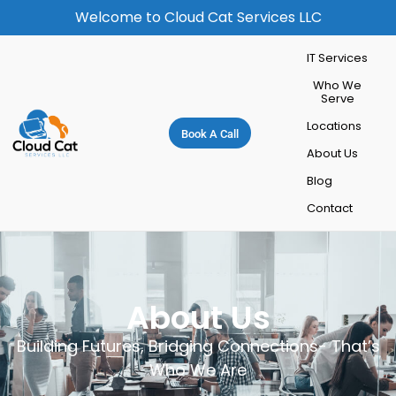
Welcome to Cloud Cat Services LLC
IT Services
Who We
Serve
Locations
Book A Call
About Us
Blog
Contact
About Us
Building Futures, Bridging Connections- That’s
Who We Are