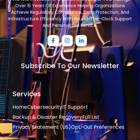
Over 15 Years Of Experience Helping Organizations
Achieve Regulatory Compliance, Data Protection, And
Infrastructure Efficiency With Round-The-Clock Support
And Personalized Service.
Subscribe To Our Newsletter
Services
Home
Cybersecurity
IT Support
Backup & Disaster Recovery
Full List
Privacy Statement (US)
Opt-Out Preferences