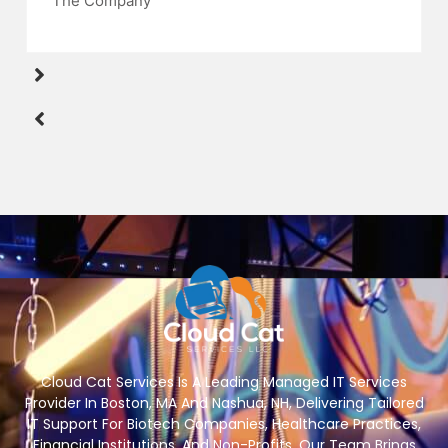
The Company
Cloud Cat Services Is A Leading Managed IT Services
Provider In Boston, MA And Nashua, NH, Delivering Tailored
IT Support For Biotech Companies, Healthcare Practices,
Financial Institutions, And Non-Profits. Our Team Brings