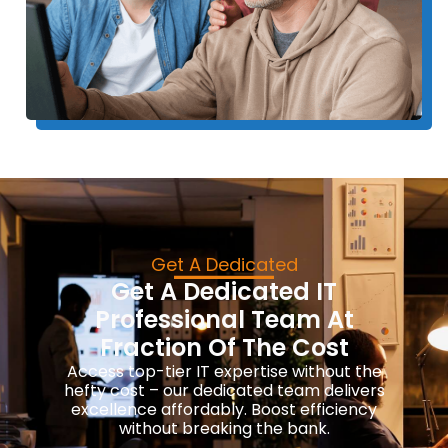
Get A Dedicated
Get A Dedicated IT
Professional Team At
Fraction Of The Cost
Access top-tier IT expertise without the
hefty cost – our dedicated team delivers
excellence affordably. Boost efficiency
without breaking the bank.