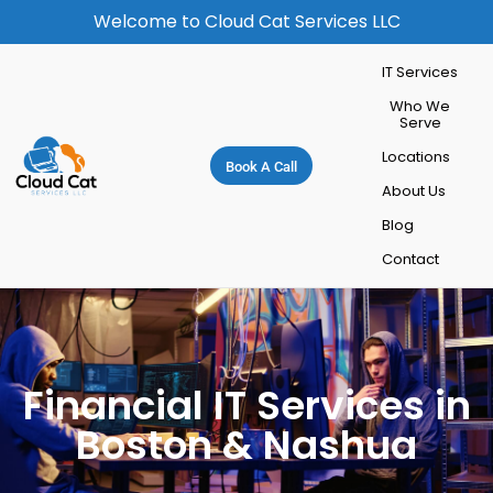
Welcome to Cloud Cat Services LLC
IT Services
Who We
Serve
Locations
Book A Call
About Us
Blog
Contact
Financial IT Services in
Boston & Nashua