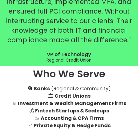
infrastructure, implemented MFA, and
ensured full PCI compliance. Without
interrupting service to our clients. Their
knowledge of both IT and financial
compliance made all the difference.”
VP of Technology
Regional Credit Union
Who We Serve
🏦
Banks
(Regional & Community)
🏛️
Credit Unions
📊
Investment & Wealth Management Firms
💰
Fintech Startups & Scaleups
📉
Accounting & CPA Firms
📈
Private Equity & Hedge Funds