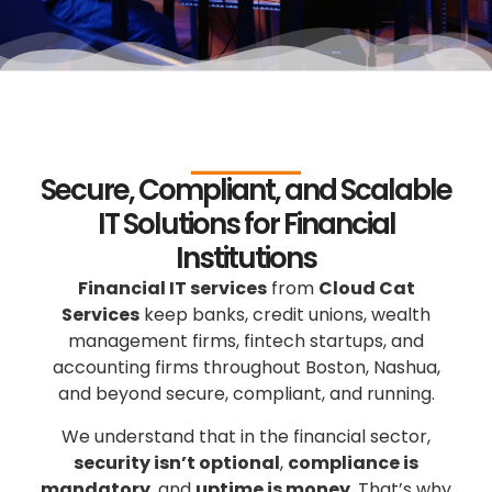
Secure, Compliant, and Scalable
IT Solutions for Financial
Institutions
Financial IT services
from
Cloud Cat
Services
keep banks, credit unions, wealth
management firms, fintech startups, and
accounting firms throughout Boston, Nashua,
and beyond secure, compliant, and running.
We understand that in the financial sector,
security isn’t optional
,
compliance is
mandatory
, and
uptime is money
. That’s why