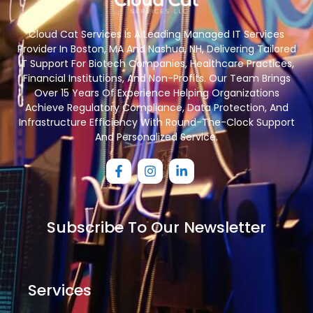
Cloud Cat Services Is A Leading Managed IT Services
Provider In Boston, MA And Nashua, NH, Delivering Tailored
IT Support For Biotech Companies, Healthcare Practices,
Financial Institutions, And Non-Profits. Our Team Brings
Over 15 Years Of Experience Helping Organizations
Achieve Regulatory Compliance, Data Protection, And
Infrastructure Efficiency With Round-The-Clock Support
And Personalized Service.
Subscribe To Our Newsletter
Services