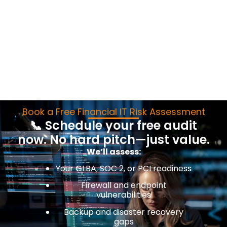
Book a Free Financial IT Risk Assessment
📞 Schedule your free audit
now. No hard pitch—just value.
We’ll assess:
Your GLBA, SOC 2, or PCI readiness
Firewall and endpoint
vulnerabilities
Backup and disaster recovery
gaps