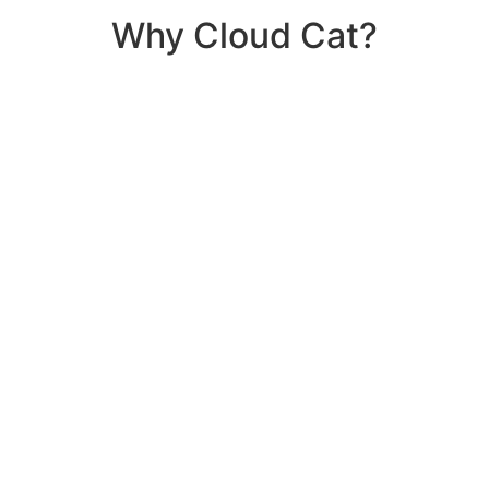
Why Cloud Cat?