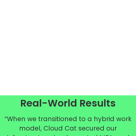
Real-World Results
“When we transitioned to a hybrid work
model, Cloud Cat secured our