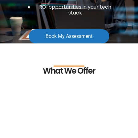
ROI opportunities in your tech
stack
Book My Assessment
What We Offer