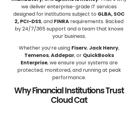
we deliver enterprise-grade IT services
designed for institutions subject to
GLBA, SOC
2, PCI-DSS
, and
FINRA
requirements. Backed
by 24/7/365 support and a team that knows
your business.
Whether you’re using
Fiserv
,
Jack Henry
,
Temenos
,
Addepar
, or
QuickBooks
Enterprise
, we ensure your systems are
protected, monitored, and running at peak
performance.
Why Financial Institutions Trust
Cloud Cat