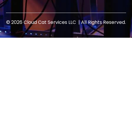
© 2026 Cloud Cat Services LLC | All Rights Reserved.