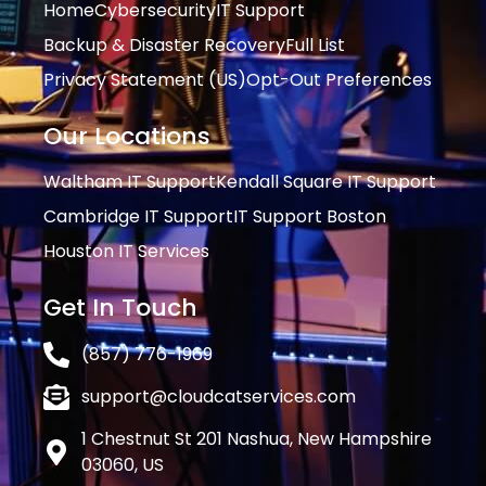
Home
Cybersecurity
IT Support
Backup & Disaster Recovery
Full List
Privacy Statement (US)
Opt-Out Preferences
Our Locations
Waltham IT Support
Kendall Square IT Support
Cambridge IT Support
IT Support Boston
Houston IT Services
Get In Touch
(857) 776-1969
support@cloudcatservices.com
1 Chestnut St 201 Nashua, New Hampshire
03060, US