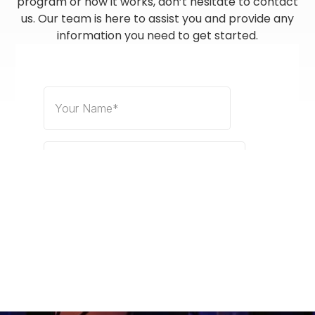
program or how it works, don’t hesitate to contact
us. Our team is here to assist you and provide any
information you need to get started.