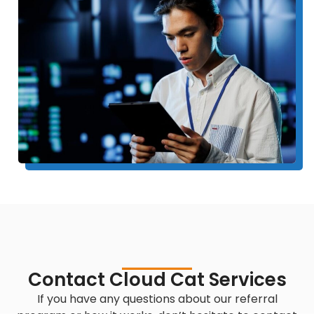
Contact Cloud Cat Services
If you have any questions about our referral