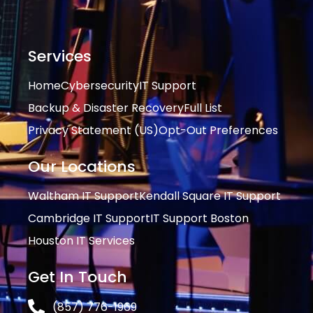
Services
Home
Cybersecurity
IT Support
Backup & Disaster Recovery
Full List
Privacy Statement (US)
Opt-Out Preferences
Our Locations
Waltham IT Support
Kendall Square IT Support
Cambridge IT Support
IT Support Boston
Houston IT Services
Get In Touch
(857) 776-1969