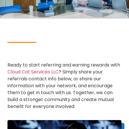
Ready to start referring and earning rewards with
Cloud Cat Services LLC
? Simply share your
referrals contact info below, or share our
information with your network, and encourage
them to get in touch with us. Together, we can
build a stronger community and create mutual
benefit for everyone involved.