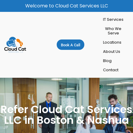
Welcome to Cloud Cat Services LLC
IT Services
Who We
Serve
Locations
Book A Call
About Us
Blog
Contact
Refer Cloud Cat Services
LLC in Boston & Nashua