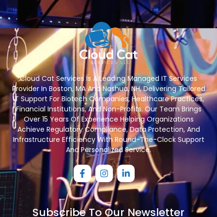
Cloud Cat Services Is A Leading Managed IT Services
Provider In Boston, MA And Nashua, NH, Delivering Tailored
IT Support For Biotech Companies, Healthcare Practices,
Financial Institutions, And Non-Profits. Our Team Brings
Over 15 Years Of Experience Helping Organizations
Achieve Regulatory Compliance, Data Protection, And
Infrastructure Efficiency With Round-The-Clock Support
And Personalized Service.
Subscribe To Our Newsletter