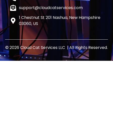
support@cloudcatservices.com
1 Chestnut St 201 Nashua, New Hampshire
03060, US
© 2026 Cloud Cat Services LLC | All Rights Reserved.