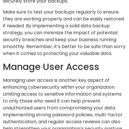
securely store your backups.
Make sure to test your backups regularly to ensure
they are working properly and can be easily restored
if needed. By implementing a solid data backup
strategy, you can minimize the impact of potential
security breaches and keep your business running
smoothly. Remember, it’s better to be safe than sorry
when it comes to protecting your valuable data.
Manage User Access
Managing user access is another key aspect of
enhancing cybersecurity within your organization.
Limiting access to sensitive information and systems
to only those who need it can help prevent
unauthorized users from compromising your data.
Implementing strong password policies, multi-factor
authentication, and regular access reviews can also
help strengthen your organization’s security posture.