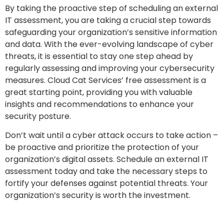
By taking the proactive step of scheduling an external
IT assessment, you are taking a crucial step towards
safeguarding your organization’s sensitive information
and data. With the ever-evolving landscape of cyber
threats, it is essential to stay one step ahead by
regularly assessing and improving your cybersecurity
measures. Cloud Cat Services’ free assessment is a
great starting point, providing you with valuable
insights and recommendations to enhance your
security posture.
Don’t wait until a cyber attack occurs to take action –
be proactive and prioritize the protection of your
organization’s digital assets. Schedule an external IT
assessment today and take the necessary steps to
fortify your defenses against potential threats. Your
organization’s security is worth the investment.