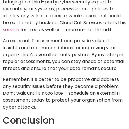
bringing in a third-party cybersecurity expert to
evaluate your systems, processes, and policies to
identify any vulnerabilities or weaknesses that could
be exploited by hackers. Cloud Cat Services offers this
service
for free as well as a more in-depth audit.
An external IT assessment can provide valuable
insights and recommendations for improving your
organization’s overall security posture. By investing in
regular assessments, you can stay ahead of potential
threats and ensure that your data remains secure.
Remember, it’s better to be proactive and address
any security issues before they become a problem.
Don’t wait until it’s too late – schedule an external IT
assessment today to protect your organization from
cyber attacks.
Conclusion