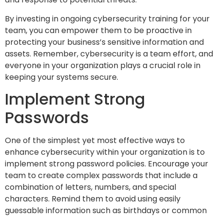
By investing in ongoing cybersecurity training for your
team, you can empower them to be proactive in
protecting your business’s sensitive information and
assets. Remember, cybersecurity is a team effort, and
everyone in your organization plays a crucial role in
keeping your systems secure.
Implement Strong
Passwords
One of the simplest yet most effective ways to
enhance cybersecurity within your organization is to
implement strong password policies. Encourage your
team to create complex passwords that include a
combination of letters, numbers, and special
characters. Remind them to avoid using easily
guessable information such as birthdays or common