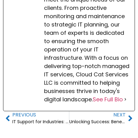
clients. From proactive
monitoring and maintenance
to strategic IT planning, our
team of experts is dedicated
to ensuring the smooth
operation of your IT
infrastructure. With a focus on
delivering top-notch managed
IT services, Cloud Cat Services
LLC is committed to helping
businesses thrive in today's
digital landscape.
See Full Bio
PREVIOUS
NEXT
IT Support for Industries: Essential Guide for Businesses
Unlocking Success: Benefits of IT Consulting Services for Businesses