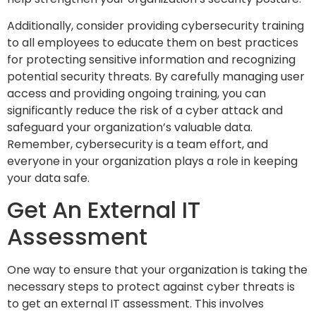
Additionally, consider providing cybersecurity training
to all employees to educate them on best practices
for protecting sensitive information and recognizing
potential security threats. By carefully managing user
access and providing ongoing training, you can
significantly reduce the risk of a cyber attack and
safeguard your organization’s valuable data.
Remember, cybersecurity is a team effort, and
everyone in your organization plays a role in keeping
your data safe.
Get An External IT
Assessment
One way to ensure that your organization is taking the
necessary steps to protect against cyber threats is
to get an external IT assessment. This involves