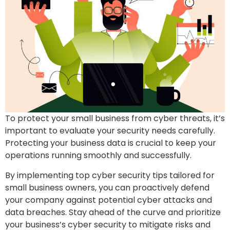
To protect your small business from cyber threats, it’s
important to evaluate your security needs carefully.
Protecting your business data is crucial to keep your
operations running smoothly and successfully.
By implementing top cyber security tips tailored for
small business owners, you can proactively defend
your company against potential cyber attacks and
data breaches. Stay ahead of the curve and prioritize
your business’s cyber security to mitigate risks and