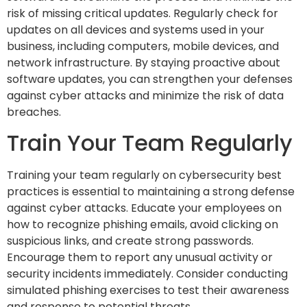
risk of missing critical updates. Regularly check for
updates on all devices and systems used in your
business, including computers, mobile devices, and
network infrastructure. By staying proactive about
software updates, you can strengthen your defenses
against cyber attacks and minimize the risk of data
breaches.
Train Your Team Regularly
Training your team regularly on cybersecurity best
practices is essential to maintaining a strong defense
against cyber attacks. Educate your employees on
how to recognize phishing emails, avoid clicking on
suspicious links, and create strong passwords.
Encourage them to report any unusual activity or
security incidents immediately. Consider conducting
simulated phishing exercises to test their awareness
and response to potential threats.