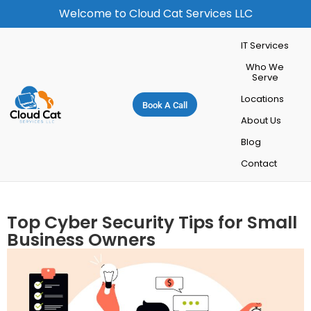
Welcome to Cloud Cat Services LLC
IT Services
Who We
Serve
Locations
Book A Call
About Us
Blog
Contact
Top Cyber Security Tips for Small
Business Owners