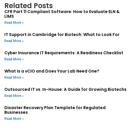
Related Posts
CFR Part 11 Compliant Software: How to Evaluate ELN &
LIMS
Read More »
IT Support in Cambridge for Biotech: What to Look For
Read More »
Cyber Insurance IT Requirements: A Readiness Checklist
Read More »
What Is a vCIO and Does Your Lab Need One?
Read More »
Outsourced IT vs. In-House: A Guide for Growing Biotechs
Read More »
Disaster Recovery Plan Template for Regulated
Businesses
Read More »