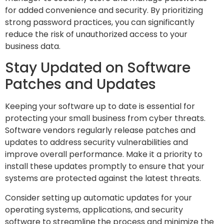
for added convenience and security. By prioritizing
strong password practices, you can significantly
reduce the risk of unauthorized access to your
business data.
Stay Updated on Software
Patches and Updates
Keeping your software up to date is essential for
protecting your small business from cyber threats.
Software vendors regularly release patches and
updates to address security vulnerabilities and
improve overall performance. Make it a priority to
install these updates promptly to ensure that your
systems are protected against the latest threats.
Consider setting up automatic updates for your
operating systems, applications, and security
software to streamline the process and minimize the