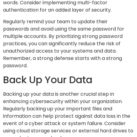
words. Consider implementing multi-factor
authentication for an added layer of security.
Regularly remind your team to update their
passwords and avoid using the same password for
multiple accounts. By prioritizing strong password
practices, you can significantly reduce the risk of
unauthorized access to your systems and data.
Remember, a strong defense starts with a strong
password.
Back Up Your Data
Backing up your data is another crucial step in
enhancing cybersecurity within your organization.
Regularly backing up your important files and
information can help protect against data loss in the
event of a cyber attack or system failure. Consider
using cloud storage services or external hard drives to