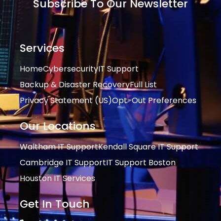
Subscribe To Our Newsletter
Services
Home
Cybersecurity
IT Support
Backup & Disaster Recovery
Full List
Privacy Statement (US)
Opt-Out Preferences
Our Locations
Waltham IT Support
Kendall Square IT Support
Cambridge IT Support
IT Support Boston
Houston IT Services
Get In Touch