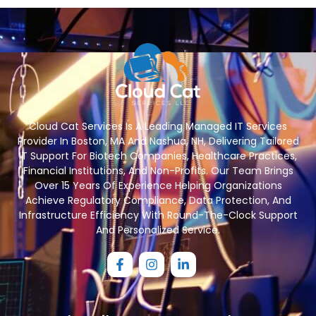
Cloud Cat Services Is A Leading Managed IT Services
Provider In Boston, MA And Nashua, NH, Delivering Tailored
IT Support For Biotech Companies, Healthcare Practices,
Financial Institutions, And Non-Profits. Our Team Brings
Over 15 Years Of Experience Helping Organizations
Achieve Regulatory Compliance, Data Protection, And
Infrastructure Efficiency With Round-The-Clock Support
And Personalized Service.