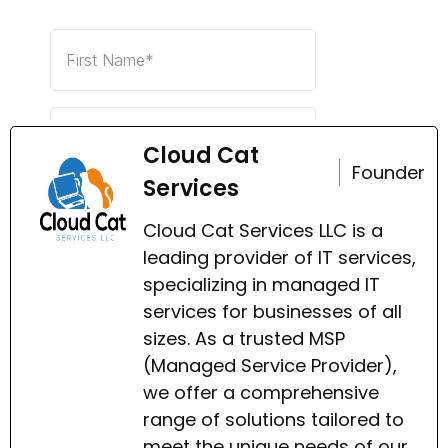
Cloud Cat
Founder
Services
Cloud Cat Services LLC is a
leading provider of IT services,
specializing in managed IT
services for businesses of all
sizes. As a trusted MSP
(Managed Service Provider),
we offer a comprehensive
range of solutions tailored to
meet the unique needs of our