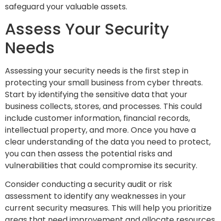
safeguard your valuable assets.
Assess Your Security
Needs
Assessing your security needs is the first step in
protecting your small business from cyber threats.
Start by identifying the sensitive data that your
business collects, stores, and processes. This could
include customer information, financial records,
intellectual property, and more. Once you have a
clear understanding of the data you need to protect,
you can then assess the potential risks and
vulnerabilities that could compromise its security.
Consider conducting a security audit or risk
assessment to identify any weaknesses in your
current security measures. This will help you prioritize
areas that need improvement and allocate resources