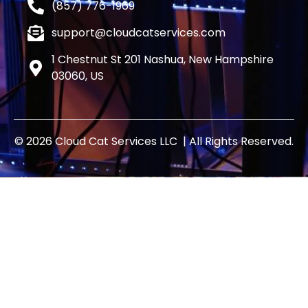
(857) 776-1969
support@cloudcatservices.com
1 Chestnut St 201 Nashua, New Hampshire
03060, US
© 2026 Cloud Cat Services LLC | All Rights Reserved.