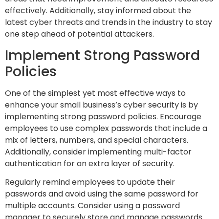
effectively. Additionally, stay informed about the
latest cyber threats and trends in the industry to stay
one step ahead of potential attackers.
Implement Strong Password
Policies
One of the simplest yet most effective ways to
enhance your small business’s cyber security is by
implementing strong password policies. Encourage
employees to use complex passwords that include a
mix of letters, numbers, and special characters.
Additionally, consider implementing multi-factor
authentication for an extra layer of security.
Regularly remind employees to update their
passwords and avoid using the same password for
multiple accounts. Consider using a password
manager to securely store and manage passwords