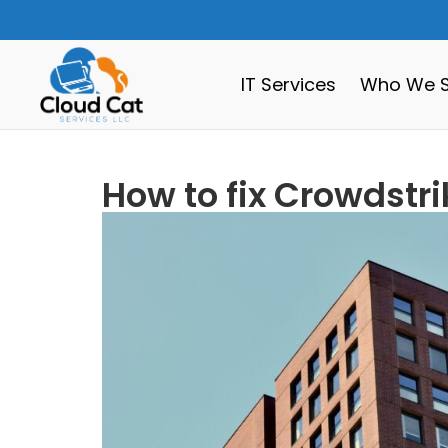
IT Services
Who We S
How to fix Crowdstr