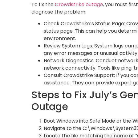
To fix the
Crowdstrike outage
, you must fir
diagnose the problem:
Check Crowdstrike’s Status Page: Crowd
status page. This can help you determin
environment.
Review System Logs: System logs can pr
any error messages or unusual activity
Network Diagnostics: Conduct network d
network connectivity. Tools like ping, t
Consult Crowdstrike Support: If you ca
assistance. They can provide expert gu
Steps to Fix July’s G
Outage
Boot Windows into Safe Mode or the 
Navigate to the C:\Windows\System32
Locate the file matching the name of “