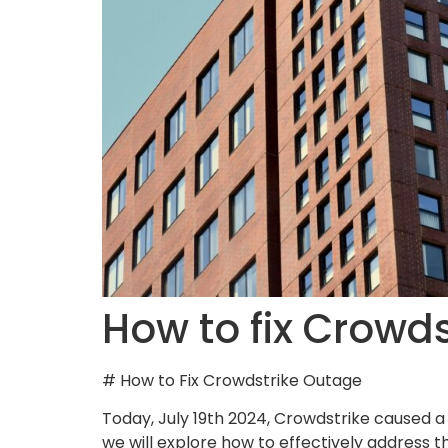
How to fix Crowd
# How to Fix Crowdstrike Outage
Today, July 19th 2024, Crowdstrike caused 
we will explore how to effectively address 