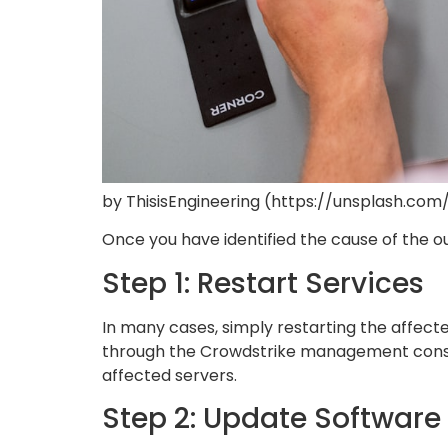
by ThisisEngineering (https://unsplash.com
Once you have identified the cause of the out
Step 1: Restart Services
In many cases, simply restarting the affect
through the Crowdstrike management consol
affected servers.
Step 2: Update Software