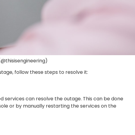
/@thisisengineering)
age, follow these steps to resolve it:
ed services can resolve the outage. This can be done
e or by manually restarting the services on the