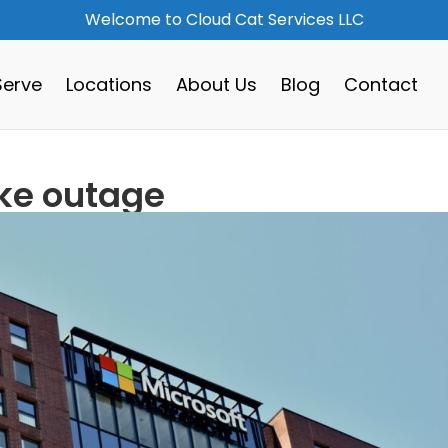
Welcome to Cloud Cat Services LLC
erve
Locations
About Us
Blog
Contact
ike outage