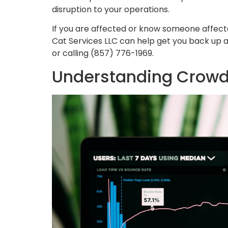
disruption to your operations.
If you are affected or know someone affec
Cat Services LLC can help get you back up 
or calling (857) 776-1969.
Understanding Crowd