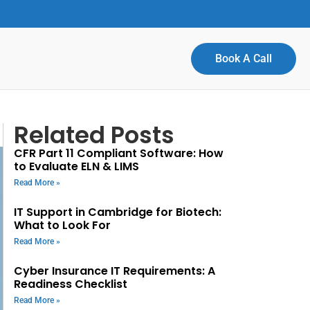
Book A Call
Related Posts
CFR Part 11 Compliant Software: How
to Evaluate ELN & LIMS
Read More »
IT Support in Cambridge for Biotech:
What to Look For
Read More »
Cyber Insurance IT Requirements: A
Readiness Checklist
Read More »