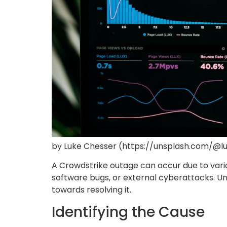
by Luke Chesser (https://unsplash.com/@l
A Crowdstrike outage can occur due to variou
software bugs, or external cyberattacks. Und
towards resolving it.
Identifying the Cause