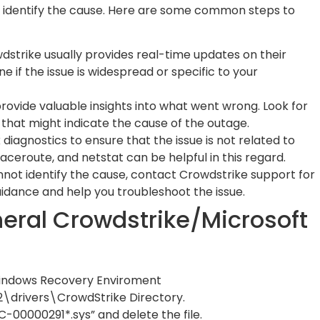
st identify the cause. Here are some common steps to
strike usually provides real-time updates on their
e if the issue is widespread or specific to your
ovide valuable insights into what went wrong. Look for
 that might indicate the cause of the outage.
iagnostics to ensure that the issue is not related to
raceroute, and netstat can be helpful in this regard.
nnot identify the cause, contact Crowdstrike support for
idance and help you troubleshoot the issue.
eneral Crowdstrike/Microsoft
Windows Recovery Enviroment
\drivers\CrowdStrike Directory.
C-00000291*.sys” and delete the file.