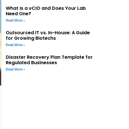
What Is a vCIO and Does Your Lab
Need One?
Read More »
Outsourced IT vs. In-House: A Guide
for Growing Biotechs
Read More »
Disaster Recovery Plan Template for
Regulated Businesses
Read More »