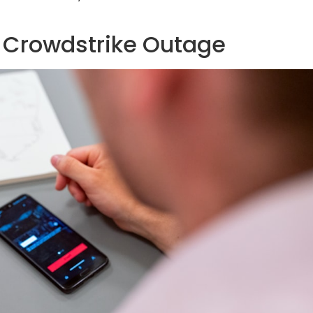
l Crowdstrike Outage