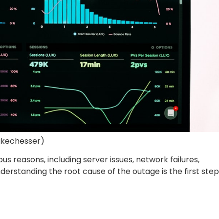
ukechesser)
s reasons, including server issues, network failures,
erstanding the root cause of the outage is the first step