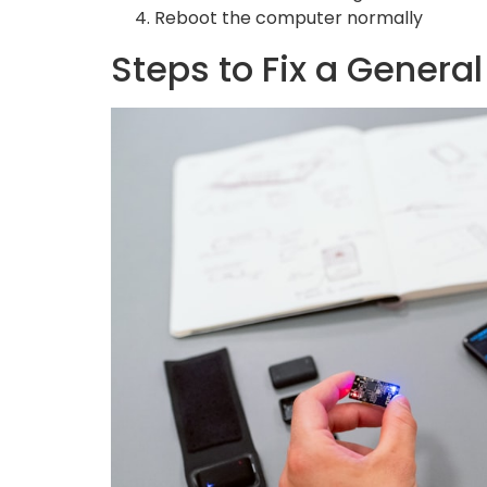
Reboot the computer normally
Steps to Fix a Genera