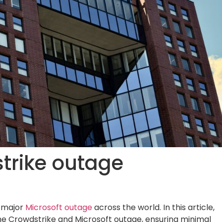
strike outage
a major
Microsoft outage
across the world. In this article,
the Crowdstrike and Microsoft outage, ensuring minimal