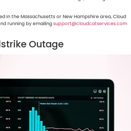
ted in the Massachusetts or New Hampshire area, Cloud
and running by emailing
support@cloudcatservices.com
strike Outage