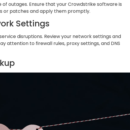
f outages. Ensure that your Crowdstrike software is
es or patches and apply them promptly.
ork Settings
service disruptions. Review your network settings and
y attention to firewall rules, proxy settings, and DNS
ckup