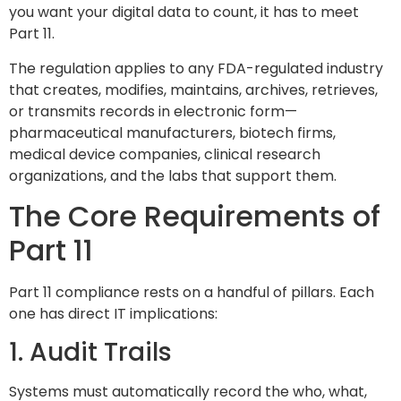
you want your digital data to count, it has to meet
Part 11.
The regulation applies to any FDA-regulated industry
that creates, modifies, maintains, archives, retrieves,
or transmits records in electronic form—
pharmaceutical manufacturers, biotech firms,
medical device companies, clinical research
organizations, and the labs that support them.
The Core Requirements of
Part 11
Part 11 compliance rests on a handful of pillars. Each
one has direct IT implications:
1. Audit Trails
Systems must automatically record the who, what,