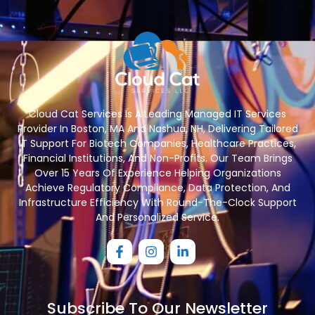
Cloud Cat Services Is A Leading Managed IT Services
Provider In Boston, MA And Nashua, NH, Delivering Tailored
IT Support For Biotech Companies, Healthcare Practices,
Financial Institutions, And Non-Profits. Our Team Brings
Over 15 Years Of Experience Helping Organizations
Achieve Regulatory Compliance, Data Protection, And
Infrastructure Efficiency With Round-The-Clock Support
And Personalized Service.
Subscribe To Our Newsletter