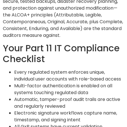
secure, tested backups, disaster recovery planning,
and protection against unauthorized modification—
the ALCOA+ principles (Attributable, Legible,
Contemporaneous, Original, Accurate, plus Complete,
Consistent, Enduring, and Available) are the standard
auditors measure against.
Your Part 11 IT Compliance
Checklist
Every regulated system enforces unique,
individual user accounts with role-based access
Multi-factor authentication is enabled on all
systems touching regulated data
Automatic, tamper-proof audit trails are active
and regularly reviewed
Electronic signature workflows capture name,
timestamp, and signing intent
All GxP systems have current validation