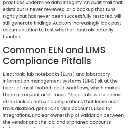
practices undermine data integrity. An audit trail that
exists but is never reviewed, or a backup that runs
nightly but has never been successfully restored, will
still generate findings. Auditors increasingly look past
documentation to test whether controls actually
function.
Common ELN and LIMS
Compliance Pitfalls
Electronic lab notebooks (ELNs) and laboratory
information management systems (LIMS) sit at the
heart of most biotech data workflows, which makes
them a frequent audit focus. The pitfalls we see most
often include default configurations that leave audit
trails disabled, generic service accounts used for
integrations, unclear ownership of validation between
the vendor and the lab, and orphaned accounts