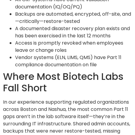
documentation (IQ/OQ/PQ)
Backups are automated, encrypted, off-site, and
—critically—restore-tested
A documented disaster recovery plan exists and
has been exercised in the last 12 months
Access is promptly revoked when employees
leave or change roles
Vendor systems (ELN, LIMS, QMS) have Part 11
compliance documentation on file
Where Most Biotech Labs
Fall Short
In our experience supporting regulated organizations
across Boston and Nashua, the most common Part 11
gaps aren’t in the lab software itself—they’re in the
surrounding IT infrastructure. Shared admin accounts,
backups that were never restore-tested, missing