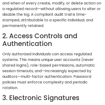
and when of every create, modify, or delete action on
a regulated record—without allowing users to alter or
disable the log. A compliant audit trail is time-
stamped, attributable to a specific individual, and
permanently retained.
2. Access Controls and
Authentication
Only authorized individuals can access regulated
systems. This means unique user accounts (never
shared logins), role-based permissions, automatic
session timeouts, and—increasingly expected by
auditors—multi-factor authentication. Password
policies must enforce complexity and periodic
rotation.
3. Electronic Signatures