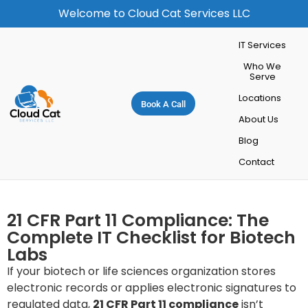
Welcome to Cloud Cat Services LLC
IT Services
Who We
Serve
Locations
Book A Call
About Us
Blog
Contact
21 CFR Part 11 Compliance: The
Complete IT Checklist for Biotech
Labs
If your biotech or life sciences organization stores
electronic records or applies electronic signatures to
regulated data,
21 CFR Part 11 compliance
isn’t