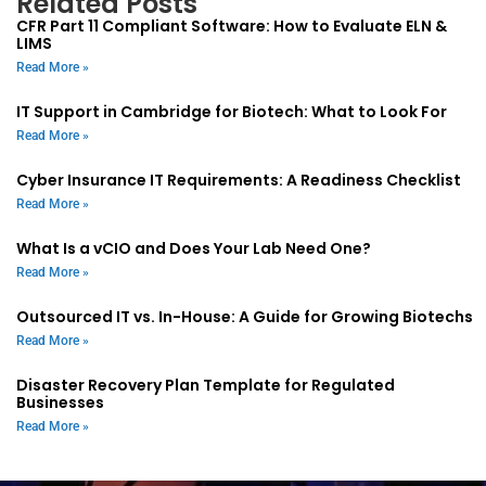
Related Posts
CFR Part 11 Compliant Software: How to Evaluate ELN &
LIMS
Read More »
IT Support in Cambridge for Biotech: What to Look For
Read More »
Cyber Insurance IT Requirements: A Readiness Checklist
Read More »
What Is a vCIO and Does Your Lab Need One?
Read More »
Outsourced IT vs. In-House: A Guide for Growing Biotechs
Read More »
Disaster Recovery Plan Template for Regulated
Businesses
Read More »