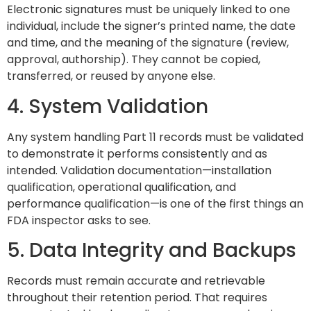
Electronic signatures must be uniquely linked to one
individual, include the signer’s printed name, the date
and time, and the meaning of the signature (review,
approval, authorship). They cannot be copied,
transferred, or reused by anyone else.
4. System Validation
Any system handling Part 11 records must be validated
to demonstrate it performs consistently and as
intended. Validation documentation—installation
qualification, operational qualification, and
performance qualification—is one of the first things an
FDA inspector asks to see.
5. Data Integrity and Backups
Records must remain accurate and retrievable
throughout their retention period. That requires