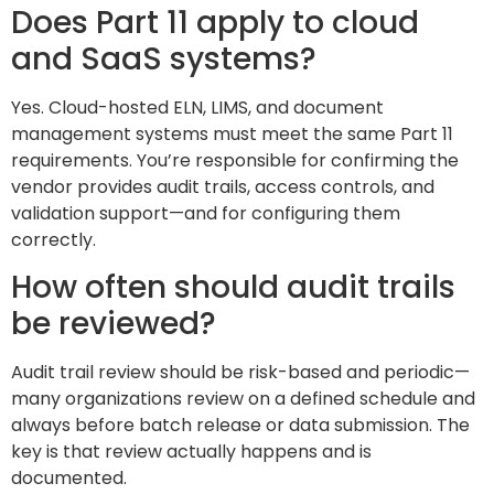
Does Part 11 apply to cloud
and SaaS systems?
Yes. Cloud-hosted ELN, LIMS, and document
management systems must meet the same Part 11
requirements. You’re responsible for confirming the
vendor provides audit trails, access controls, and
validation support—and for configuring them
correctly.
How often should audit trails
be reviewed?
Audit trail review should be risk-based and periodic—
many organizations review on a defined schedule and
always before batch release or data submission. The
key is that review actually happens and is
documented.