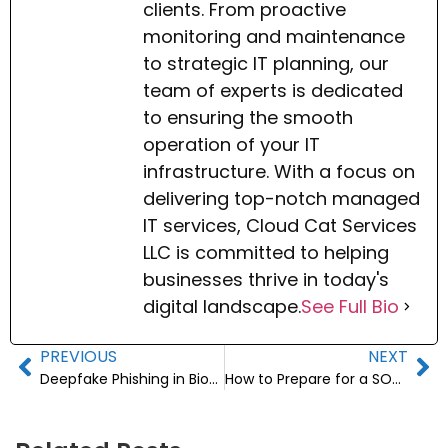
clients. From proactive
monitoring and maintenance
to strategic IT planning, our
team of experts is dedicated
to ensuring the smooth
operation of your IT
infrastructure. With a focus on
delivering top-notch managed
IT services, Cloud Cat Services
LLC is committed to helping
businesses thrive in today's
digital landscape.
See Full Bio
PREVIOUS
NEXT
Deepfake Phishing in Biotech: How to Safeguard Lab Credentials
How to Prepare for a SOC 2 Audit: An IT Readiness Guide