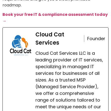
roadmap.
Book your free IT & compliance assessment today
→
Cloud Cat
Founder
Services
Cloud Cat Services LLC is a
leading provider of IT services,
specializing in managed IT
services for businesses of all
sizes. As a trusted MSP
(Managed Service Provider),
we offer a comprehensive
range of solutions tailored to
meet the unique needs of our