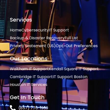
Services
Home
Cybersecurity
IT Support
Backup & Disaster Recovery
Full List
Privacy Statement (US)
Opt-Out Preferences
Our Locations
Waltham IT Support
Kendall Square IT Support
Cambridge IT Support
IT Support Boston
Houston IT Services
Get In Touch
(857) 776-1969