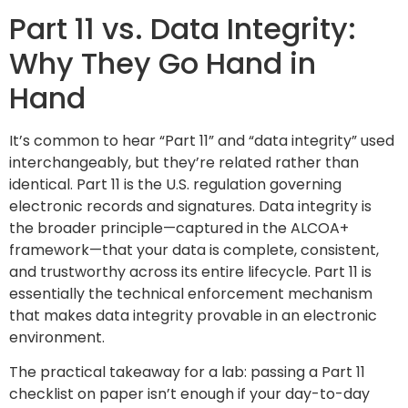
Part 11 vs. Data Integrity:
Why They Go Hand in
Hand
It’s common to hear “Part 11” and “data integrity” used
interchangeably, but they’re related rather than
identical. Part 11 is the U.S. regulation governing
electronic records and signatures. Data integrity is
the broader principle—captured in the ALCOA+
framework—that your data is complete, consistent,
and trustworthy across its entire lifecycle. Part 11 is
essentially the technical enforcement mechanism
that makes data integrity provable in an electronic
environment.
The practical takeaway for a lab: passing a Part 11
checklist on paper isn’t enough if your day-to-day