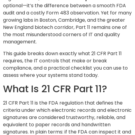
optional—it’s the difference between a smooth FDA
audit and a costly Form 483 observation. Yet for many
growing labs in Boston, Cambridge, and the greater
New England biotech corridor, Part 11 remains one of
the most misunderstood corners of IT and quality
management.
This guide breaks down exactly what 21 CFR Part 11
requires, the IT controls that make or break
compliance, and a practical checklist you can use to
assess where your systems stand today.
What Is 21 CFR Part 11?
21 CFR Part 11 is the FDA regulation that defines the
criteria under which electronic records and electronic
signatures are considered trustworthy, reliable, and
equivalent to paper records and handwritten
signatures. In plain terms: if the FDA can inspect it and