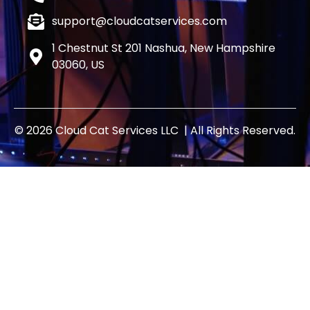
support@cloudcatservices.com
1 Chestnut St 201 Nashua, New Hampshire
03060, US
© 2026 Cloud Cat Services LLC | All Rights Reserved.