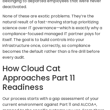
belonging to departed employees that were never
deactivated.
None of these are exotic problems. They’re the
natural result of a fast-moving startup prioritizing
science over IT governance—which is exactly why a
compliance-focused managed IT partner pays for
itself. The goal is to build controls into your
infrastructure once, correctly, so compliance
becomes the default rather than a fire drill before
every audit.
How Cloud Cat
Approaches Part 11
Readiness
Our process starts with a gap assessment of your
current environment against Part 11 and ALCOA+,