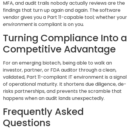
MFA, and audit trails nobody actually reviews are the
findings that turn up again and again. The software
vendor gives you a Part 11-capable tool; whether your
environment
is compliant is on you.
Turning Compliance Into a
Competitive Advantage
For an emerging biotech, being able to walk an
investor, partner, or FDA auditor through a clean,
validated, Part 11-compliant IT environment is a signal
of operational maturity. It shortens due diligence, de-
risks partnerships, and prevents the scramble that
happens when an audit lands unexpectedly.
Frequently Asked
Questions