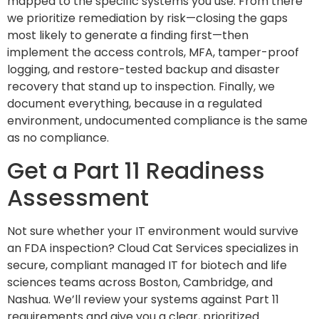
mapped to the specific systems you use. From there
we prioritize remediation by risk—closing the gaps
most likely to generate a finding first—then
implement the access controls, MFA, tamper-proof
logging, and restore-tested backup and disaster
recovery that stand up to inspection. Finally, we
document everything, because in a regulated
environment, undocumented compliance is the same
as no compliance.
Get a Part 11 Readiness
Assessment
Not sure whether your IT environment would survive
an FDA inspection? Cloud Cat Services specializes in
secure, compliant managed IT for biotech and life
sciences teams across Boston, Cambridge, and
Nashua. We’ll review your systems against Part 11
requirements and give you a clear, prioritized