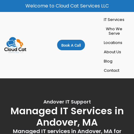
Welcome to Cloud Cat Services LLC
IT Services
Who We
Serve
Locations
Book A Call
About Us
Blog
Contact
Andover IT Support
Managed IT Services in
Andover, MA
Managed IT services in Andover, MA for