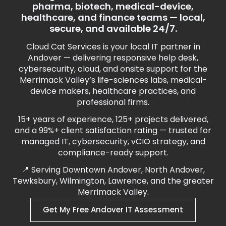
pharma, biotech, medical-device,
healthcare, and finance teams — local,
secure, and available 24/7.
Cloud Cat Services is your local IT partner in
Andover — delivering responsive help desk,
cybersecurity, cloud, and onsite support for the
Merrimack Valley’s life-sciences labs, medical-
device makers, healthcare practices, and
professional firms.
15+ years of experience, 125+ projects delivered,
and a 99%+ client satisfaction rating — trusted for
managed IT, cybersecurity, vCIO strategy, and
compliance-ready support.
📍 Serving Downtown Andover, North Andover,
Tewksbury, Wilmington, Lawrence, and the greater
Merrimack Valley.
Get My Free Andover IT Assessment